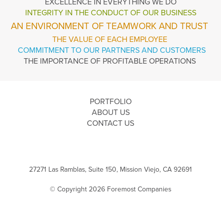
EXCELLENCE
IN EVERYTHING WE DO
INTEGRITY IN THE
CONDUCT OF OUR BUSINESS
AN ENVIRONMENT OF TEAMWORK AND TRUST
THE VALUE OF EACH EMPLOYEE
COMMITMENT TO OUR PARTNERS AND CUSTOMERS
THE IMPORTANCE OF PROFITABLE OPERATIONS
PORTFOLIO
ABOUT US
CONTACT US
27271 Las Ramblas, Suite 150, Mission Viejo, CA 92691
© Copyright 2026 Foremost Companies