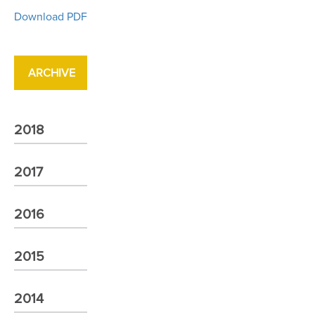
Download PDF
ARCHIVE
2018
2017
2016
2015
2014