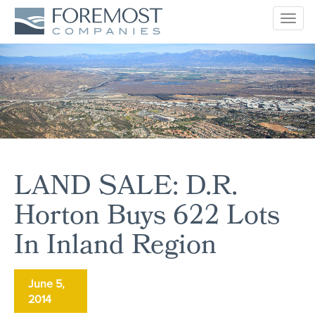
Togg
navig
LAND SALE: D.R.
Horton Buys 622 Lots
In Inland Region
June 5,
2014