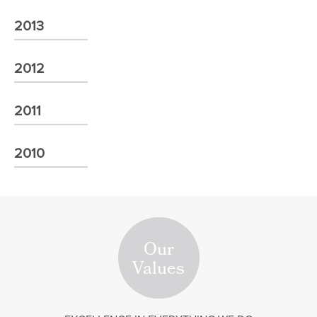
2013
2012
2011
2010
Our
Values