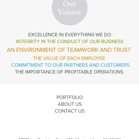
Our
Values
EXCELLENCE
IN EVERYTHING WE DO
INTEGRITY IN THE
CONDUCT OF OUR BUSINESS
AN ENVIRONMENT OF TEAMWORK AND TRUST
THE VALUE OF EACH EMPLOYEE
COMMITMENT TO OUR PARTNERS AND CUSTOMERS
THE IMPORTANCE OF PROFITABLE OPERATIONS
PORTFOLIO
ABOUT US
CONTACT US