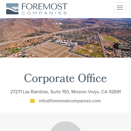
Togg
navig
Corporate Office
27271 Las Ramblas, Suite 150, Mission Viejo, CA 92691
info@foremostcompanies.com