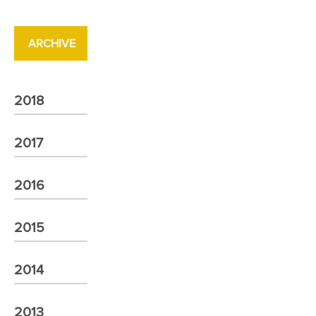
ARCHIVE
2018
2017
2016
2015
2014
2013