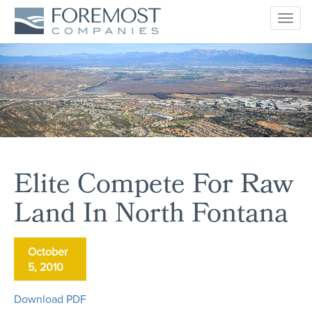
Togg
navig
Elite Compete For Raw
Land In North Fontana
October
5, 2010
Download PDF