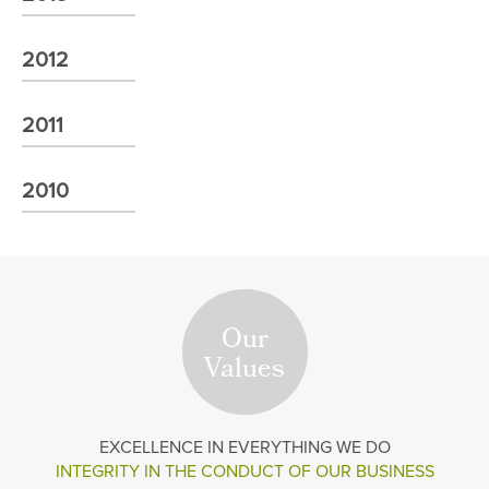
2012
2011
2010
Our
Values
EXCELLENCE
IN EVERYTHING WE DO
INTEGRITY IN THE
CONDUCT OF OUR BUSINESS