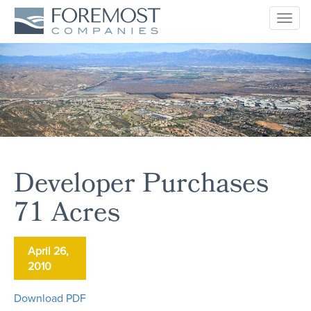
Togg
navig
Developer Purchases
71 Acres
April 26,
2010
Download PDF