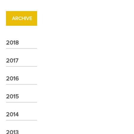
ARCHIVE
2018
2017
2016
2015
2014
2013