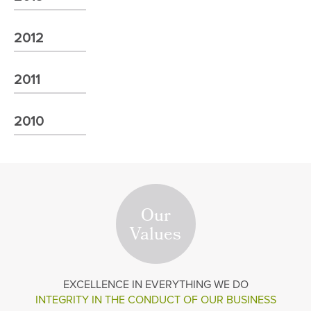
2012
2011
2010
Our
Values
EXCELLENCE
IN EVERYTHING WE DO
INTEGRITY IN THE
CONDUCT OF OUR BUSINESS