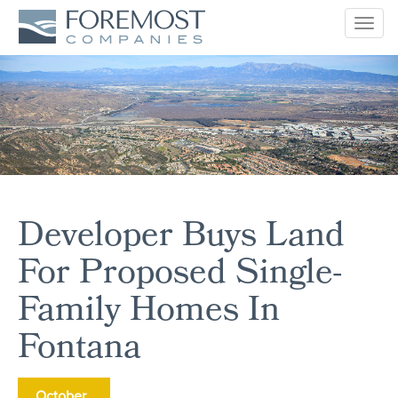
Togg
navig
Developer Buys Land
For Proposed Single-
Family Homes In
Fontana
October