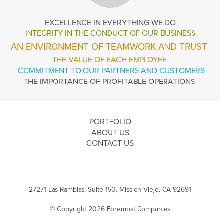
EXCELLENCE
IN EVERYTHING WE DO
INTEGRITY IN THE
CONDUCT OF OUR BUSINESS
AN ENVIRONMENT OF TEAMWORK AND TRUST
THE VALUE OF EACH EMPLOYEE
COMMITMENT TO OUR PARTNERS AND CUSTOMERS
THE IMPORTANCE OF PROFITABLE OPERATIONS
PORTFOLIO
ABOUT US
CONTACT US
27271 Las Ramblas, Suite 150, Mission Viejo, CA 92691
© Copyright 2026 Foremost Companies