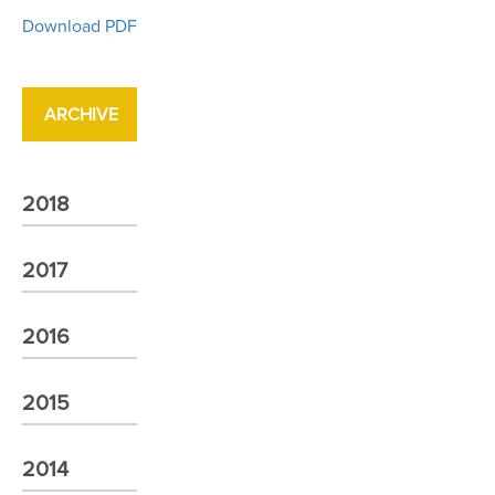
Download PDF
ARCHIVE
2018
2017
2016
2015
2014