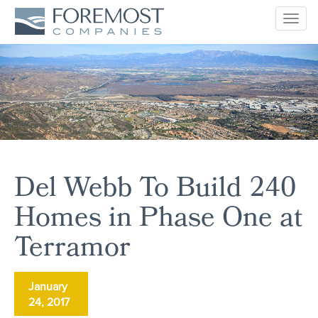
Togg
navig
Del Webb To Build 240
Homes in Phase One at
Terramor
January
24, 2017