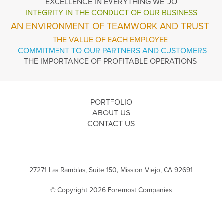
EXCELLENCE
IN EVERYTHING WE DO
INTEGRITY IN THE
CONDUCT OF OUR BUSINESS
AN ENVIRONMENT OF TEAMWORK AND TRUST
THE VALUE OF EACH EMPLOYEE
COMMITMENT TO OUR PARTNERS AND CUSTOMERS
THE IMPORTANCE OF PROFITABLE OPERATIONS
PORTFOLIO
ABOUT US
CONTACT US
27271 Las Ramblas, Suite 150, Mission Viejo, CA 92691
© Copyright 2026 Foremost Companies