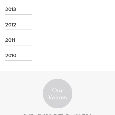
2013
2012
2011
2010
Our
Values