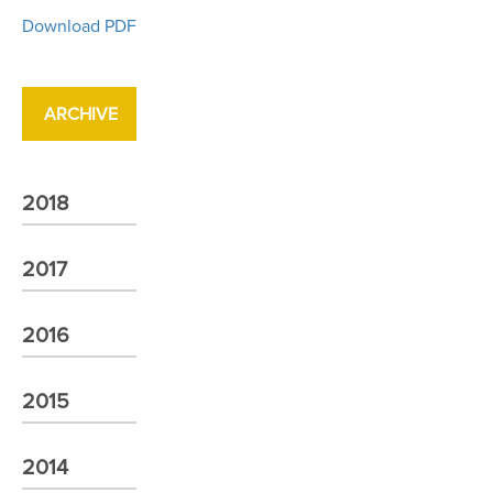
Download PDF
ARCHIVE
2018
2017
2016
2015
2014