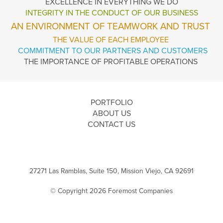
EXCELLENCE
IN EVERYTHING WE DO
INTEGRITY IN THE
CONDUCT OF OUR BUSINESS
AN ENVIRONMENT OF TEAMWORK AND TRUST
THE VALUE OF EACH EMPLOYEE
COMMITMENT TO OUR PARTNERS AND CUSTOMERS
THE IMPORTANCE OF PROFITABLE OPERATIONS
PORTFOLIO
ABOUT US
CONTACT US
27271 Las Ramblas, Suite 150, Mission Viejo, CA 92691
© Copyright 2026 Foremost Companies