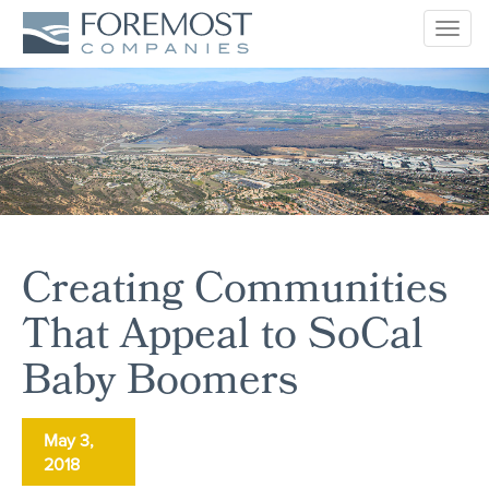
Togg
navig
Creating Communities
That Appeal to SoCal
Baby Boomers
May 3,
2018