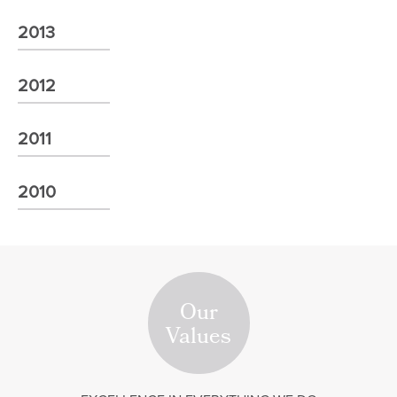
2013
2012
2011
2010
Our
Values